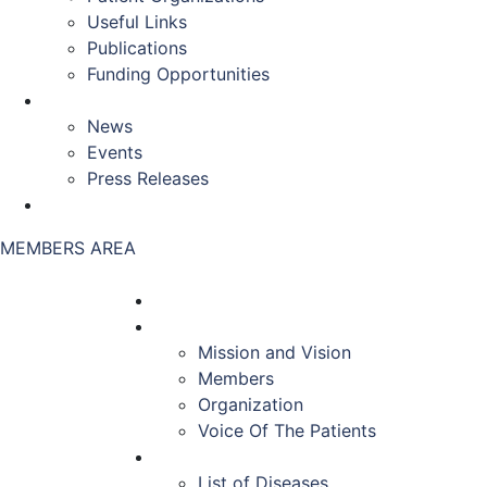
Useful Links
Publications
Funding Opportunities
NEWS & EVENTS
News
Events
Press Releases
CONTACT US
MEMBERS AREA
HOME
ABOUT US
Mission and Vision
Members
Organization
Voice Of The Patients
DISEASES
List of Diseases