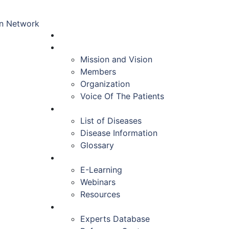
HOME
ABOUT US
Mission and Vision
Members
Organization
Voice Of The Patients
DISEASES
List of Diseases
Disease Information
Glossary
EDUCATION
E-Learning
Webinars
Resources
RESOURCES
Experts Database