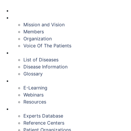
HOME
ABOUT US
Mission and Vision
Members
Organization
Voice Of The Patients
DISEASES
List of Diseases
Disease Information
Glossary
EDUCATION
E-Learning
Webinars
Resources
RESOURCES
Experts Database
Reference Centers
Patient Organizations