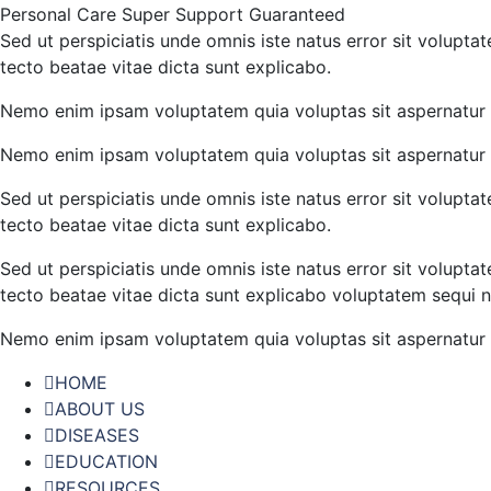
Personal Care
Super Support
Guaranteed
Sed ut perspiciatis unde omnis iste natus error sit volupt
tecto beatae vitae dicta sunt explicabo.
Nemo enim ipsam voluptatem quia voluptas sit aspernatur a
Nemo enim ipsam voluptatem quia voluptas sit aspernatur a
Sed ut perspiciatis unde omnis iste natus error sit volupt
tecto beatae vitae dicta sunt explicabo.
Sed ut perspiciatis unde omnis iste natus error sit volupt
tecto beatae vitae dicta sunt explicabo voluptatem sequi n
Nemo enim ipsam voluptatem quia voluptas sit aspernatur a
HOME
ABOUT US
DISEASES
EDUCATION
RESOURCES