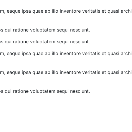
 eaque ipsa quae ab illo inventore veritatis et quasi archi
s qui ratione voluptatem sequi nesciunt.
s qui ratione voluptatem sequi nesciunt.
 eaque ipsa quae ab illo inventore veritatis et quasi archi
 eaque ipsa quae ab illo inventore veritatis et quasi archi
s qui ratione voluptatem sequi nesciunt.