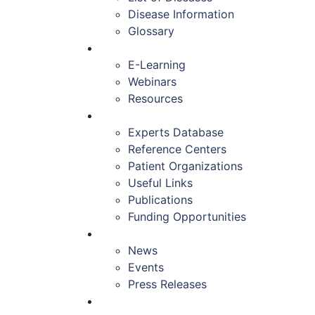
Disease Information
Glossary
EDUCATION
E-Learning
Webinars
Resources
RESOURCES
Experts Database
Reference Centers
Patient Organizations
Useful Links
Publications
Funding Opportunities
NEWS & EVENTS
News
Events
Press Releases
CONTACT US