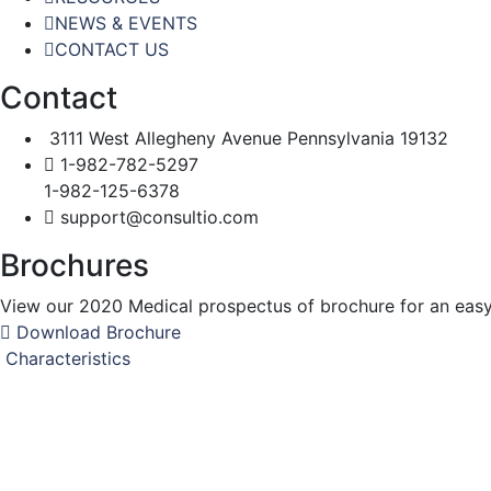
NEWS & EVENTS
CONTACT US
Contact
3111 West Allegheny Avenue Pennsylvania 19132
1-982-782-5297
1-982-125-6378
support@consultio.com
Brochures
View our 2020 Medical prospectus of brochure for an easy t
Download Brochure
Characteristics