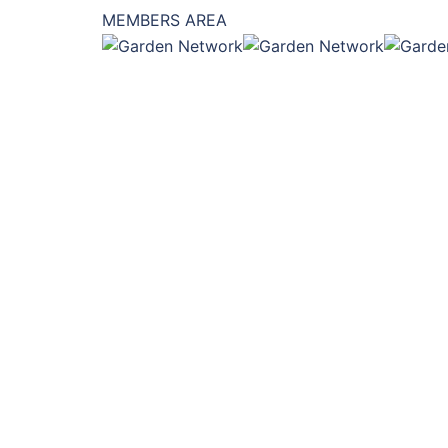
MEMBERS AREA