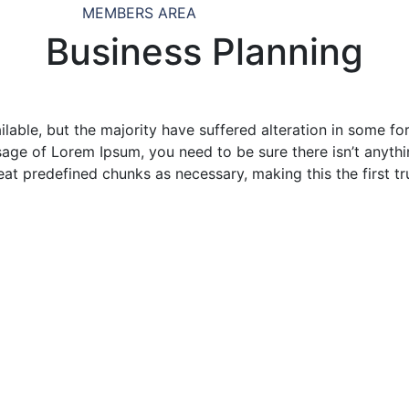
MEMBERS AREA
Business Planning
lable, but the majority have suffered alteration in some f
assage of Lorem Ipsum, you need to be sure there isn’t anyt
at predefined chunks as necessary, making this the first tr