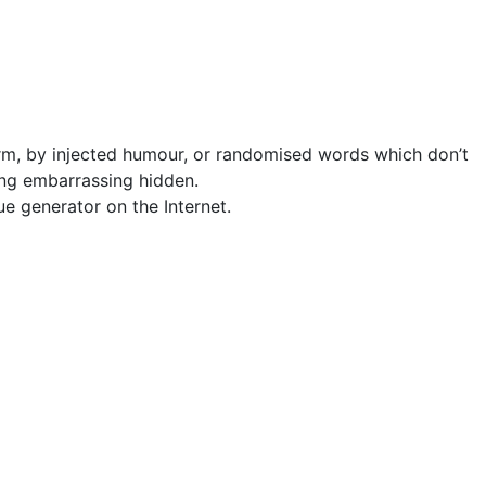
orm, by injected humour, or randomised words which don’t
hing embarrassing hidden.
ue generator on the Internet.