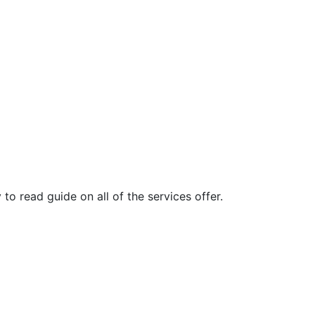
o read guide on all of the services offer.