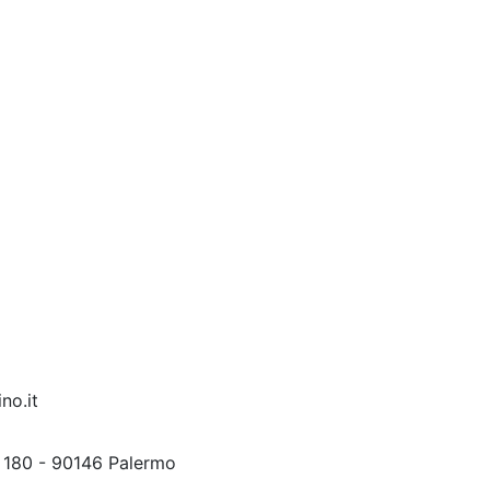
no.it
 180 - 90146 Palermo