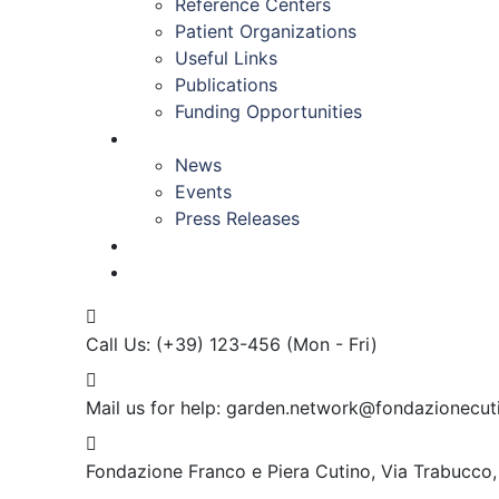
Reference Centers
Patient Organizations
Useful Links
Publications
Funding Opportunities
NEWS & EVENTS
News
Events
Press Releases
CONTACT US
Call Us: (+39) 123-456
(Mon - Fri)
Mail us for help:
garden.network@fondazionecuti
Fondazione Franco e Piera Cutino,
Via Trabucco,