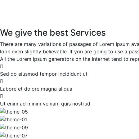
We give the best Services
There are many variations of passages of Lorem Ipsum avai
look even slightly believable. If you are going to use a p
All the Lorem Ipsum generators on the Internet tend to repe
Sed do eiusmod tempor incididunt ut
Labore et dolore magna aliqua
Ut enim ad minim veniam quis nostrud