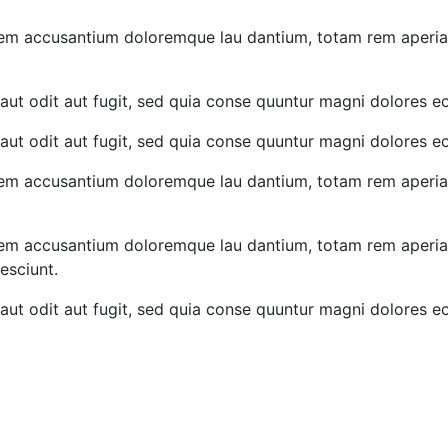
atem accusantium doloremque lau dantium, totam rem aperiam,
ut odit aut fugit, sed quia conse quuntur magni dolores eo
ut odit aut fugit, sed quia conse quuntur magni dolores eo
atem accusantium doloremque lau dantium, totam rem aperiam,
atem accusantium doloremque lau dantium, totam rem aperiam,
esciunt.
ut odit aut fugit, sed quia conse quuntur magni dolores eo