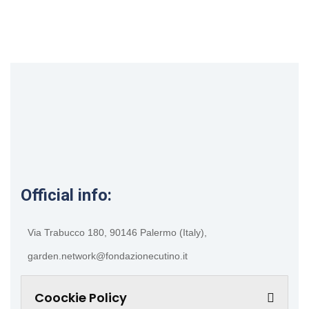
Official info:
Via Trabucco 180, 90146 Palermo (Italy),
garden.network@fondazionecutino.it
Coockie Policy