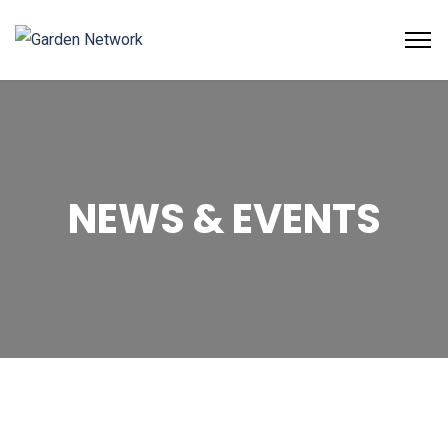
NEWS & EVENTS