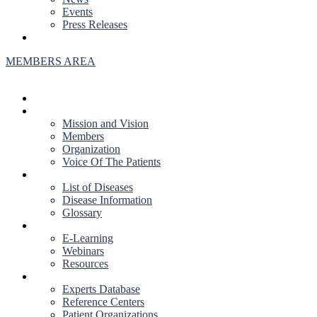
Events
Press Releases
CONTACT US
MEMBERS AREA
HOME
ABOUT US
Mission and Vision
Members
Organization
Voice Of The Patients
DISEASES
List of Diseases
Disease Information
Glossary
EDUCATION
E-Learning
Webinars
Resources
RESOURCES
Experts Database
Reference Centers
Patient Organizations