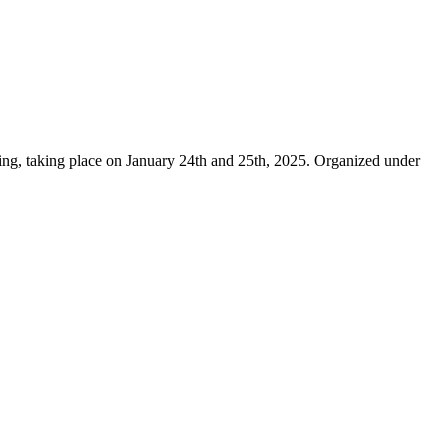
 taking place on January 24th and 25th, 2025. Organized under