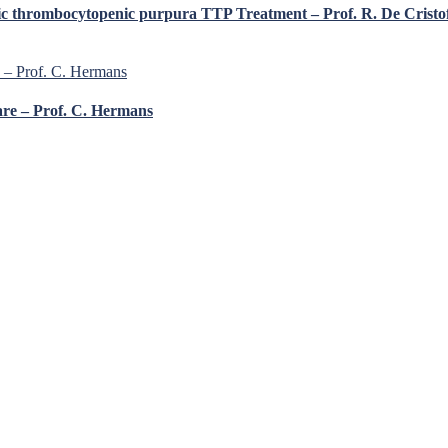
ic thrombocytopenic purpura TTP Treatment – Prof. R. De Cristo
are – Prof. C. Hermans