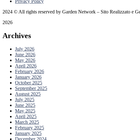
Privacy Policy
2024
© All rights reserved by Garden Network – Sito Realizzato e Ge
2026
Archives
July 2026
June 2026
May 2026
April 2026
February 2026
January 2026
October 2025
September 2025
August 2025
July 2025
June 2025
May 2025
April 2025
March 2025
February 2025
January 2025
December 2024