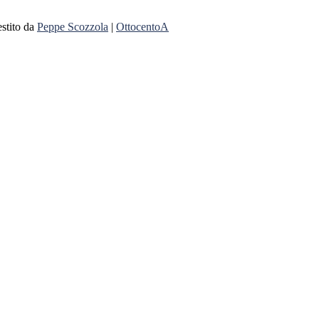
stito da
Peppe Scozzola
|
OttocentoA