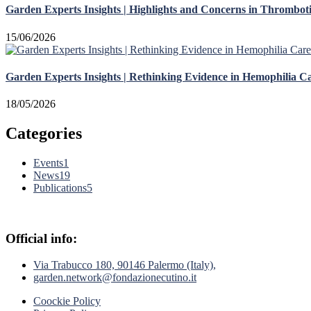
Garden Experts Insights | Highlights and Concerns in Thrombot
15/06/2026
Garden Experts Insights | Rethinking Evidence in Hemophilia C
18/05/2026
Categories
Events
1
News
19
Publications
5
Official info:
Via Trabucco 180, 90146 Palermo (Italy),
garden.network@fondazionecutino.it
Coockie Policy