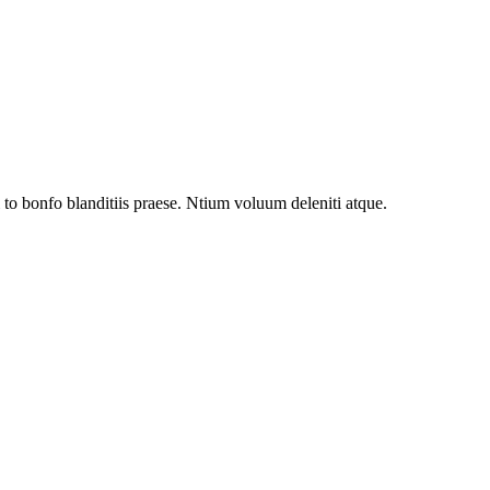
to bonfo blanditiis praese. Ntium voluum deleniti atque.