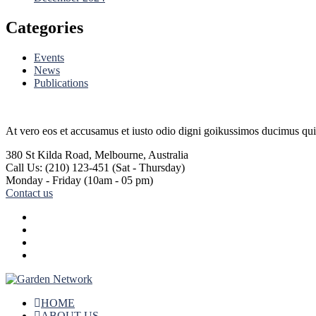
Categories
Events
News
Publications
At vero eos et accusamus et iusto odio digni goikussimos ducimus qui 
380 St Kilda Road,
Melbourne, Australia
Call Us: (210) 123-451
(Sat - Thursday)
Monday - Friday
(10am - 05 pm)
Contact us
HOME
ABOUT US