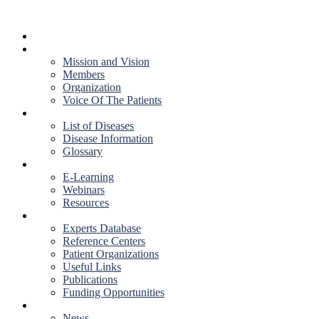
HOME
ABOUT US
Mission and Vision
Members
Organization
Voice Of The Patients
DISEASES
List of Diseases
Disease Information
Glossary
EDUCATION
E-Learning
Webinars
Resources
RESOURCES
Experts Database
Reference Centers
Patient Organizations
Useful Links
Publications
Funding Opportunities
NEWS & EVENTS
News