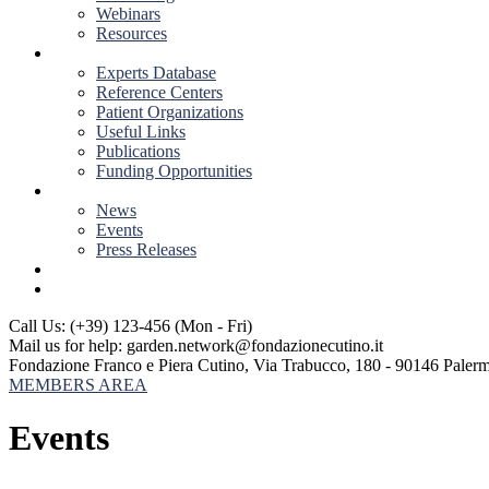
Webinars
Resources
RESOURCES
Experts Database
Reference Centers
Patient Organizations
Useful Links
Publications
Funding Opportunities
NEWS & EVENTS
News
Events
Press Releases
CONTACT US
Call Us: (+39) 123-456
(Mon - Fri)
Mail us for help:
garden.network@fondazionecutino.it
Fondazione Franco e Piera Cutino,
Via Trabucco, 180 - 90146 Paler
MEMBERS AREA
Events