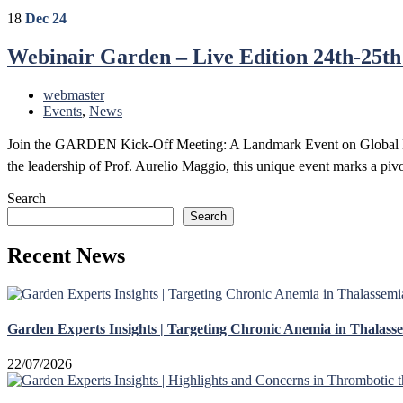
18
Dec 24
Webinair Garden – Live Edition 24th-25th
webmaster
Events
,
News
Join the GARDEN Kick-Off Meeting: A Landmark Event on Global He
the leadership of Prof. Aurelio Maggio, this unique event marks a pivo
READ MORE
Search
Search
Recent News
Garden Experts Insights | Targeting Chronic Anemia in Thalass
22/07/2026