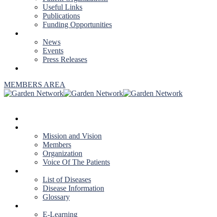
Useful Links
Publications
Funding Opportunities
NEWS & EVENTS
News
Events
Press Releases
CONTACT US
MEMBERS AREA
HOME
ABOUT US
Mission and Vision
Members
Organization
Voice Of The Patients
DISEASES
List of Diseases
Disease Information
Glossary
EDUCATION
E-Learning