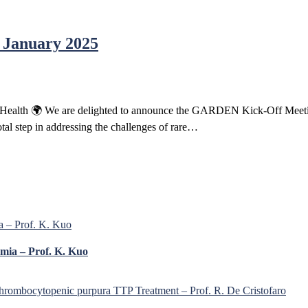
 January 2025
alth 🌍 We are delighted to announce the GARDEN Kick-Off Meeting,
tal step in addressing the challenges of rare…
emia – Prof. K. Kuo