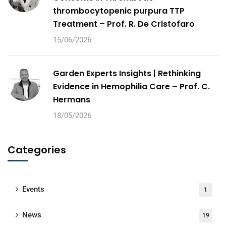
thrombocytopenic purpura TTP
Treatment – Prof. R. De Cristofaro
15/06/2026
Garden Experts Insights | Rethinking
Evidence in Hemophilia Care – Prof. C.
Hermans
18/05/2026
Categories
Events
1
News
19