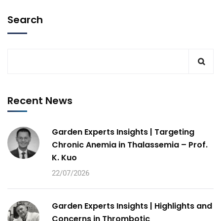
Search
Recent News
Garden Experts Insights | Targeting
Chronic Anemia in Thalassemia – Prof.
K. Kuo
22/07/2026
Garden Experts Insights | Highlights and
Concerns in Thrombotic