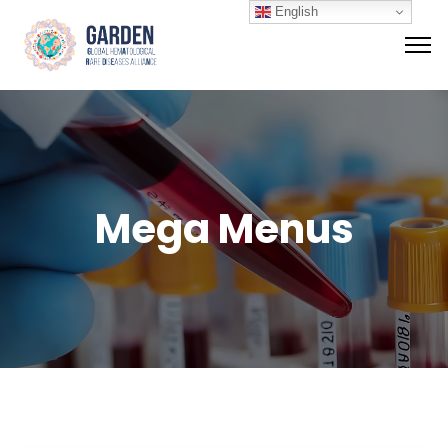
English
Mega Menus