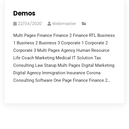
Demos
22/04/2020
Webmaster
Multi Pages Finance Finance 2 Finance RTL Business
1 Business 2 Business 3 Corporate 1 Corporate 2
Corporate 3 Multi Pages Agency Human Resource
Life Coach Marketing Medical IT Solution Tax
Consulting Law Starup Multi Pages Digital Marketing
Digital Agency Immigration Insurance Corona
Consulting Software One Page Finance Finance 2…
READ MORE