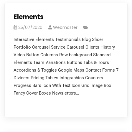
Elements
25/07/2020
Webmaster
Interactive Elements Testimonials Blog Slider
Portfolio Carousel Service Carousel Clients History
Video Button Columns Row background Standard
Elements Team Variations Buttons Tabs & Tours
Accordions & Toggles Google Maps Contact Forms 7
Dividers Pricing Tables Infographics Counters
Progress Bars Icon With Text Icon Grid Image Box
Fancy Cover Boxes Newsletters…
READ MORE