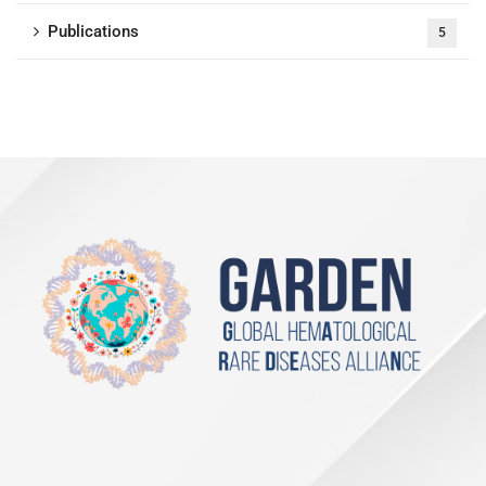
Publications
5