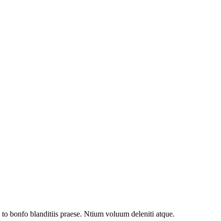
to bonfo blanditiis praese. Ntium voluum deleniti atque.