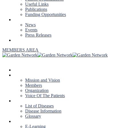
Useful Links
Publications
Funding Opportunities
NEWS & EVENTS
News
Events
Press Releases
CONTACT US
MEMBERS AREA
HOME
ABOUT US
Mission and Vision
Members
Organization
Voice Of The Patients
DISEASES
List of Diseases
Disease Information
Glossary
EDUCATION
E-Learning