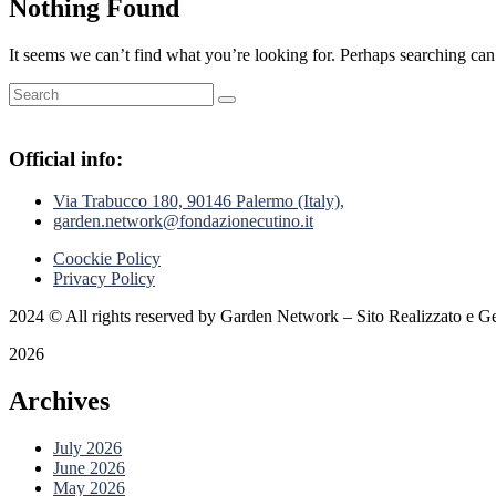
Nothing Found
It seems we can’t find what you’re looking for. Perhaps searching can
Official info:
Via Trabucco 180, 90146 Palermo (Italy),
garden.network@fondazionecutino.it
Coockie Policy
Privacy Policy
2024
© All rights reserved by Garden Network – Sito Realizzato e Ge
2026
Archives
July 2026
June 2026
May 2026