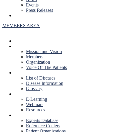
Events
Press Releases
CONTACT US
MEMBERS AREA
HOME
ABOUT US
Mission and Vision
Members
Organization
Voice Of The Patients
DISEASES
List of Diseases
Disease Information
Glossary
EDUCATION
E-Learning
Webinars
Resources
RESOURCES
Experts Database
Reference Centers
Patient Organizations