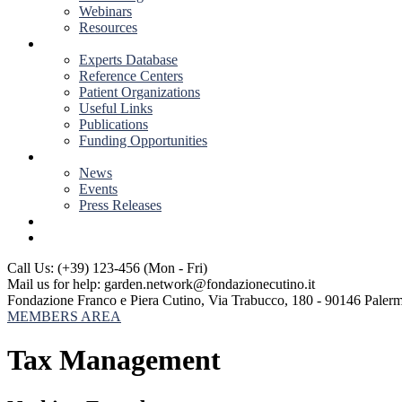
Webinars
Resources
RESOURCES
Experts Database
Reference Centers
Patient Organizations
Useful Links
Publications
Funding Opportunities
NEWS & EVENTS
News
Events
Press Releases
CONTACT US
Call Us: (+39) 123-456
(Mon - Fri)
Mail us for help:
garden.network@fondazionecutino.it
Fondazione Franco e Piera Cutino,
Via Trabucco, 180 - 90146 Paler
MEMBERS AREA
Tax Management