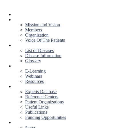
HOME
ABOUT US
Mission and Vision
Members
Organization
Voice Of The Patients
DISEASES
List of Diseases
Disease Information
Glossary
EDUCATION
E-Learning
Webinars
Resources
RESOURCES
Experts Database
Reference Centers
Patient Organizations
Useful Links
Publications
Funding Opportunities
NEWS & EVENTS
News