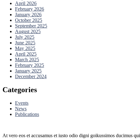
April 2026
February 2026
January 2026
October 2025
September 2025
August 2025
July 2025
June 2025
May 2025
April 2025
March 2025
February 2025
January 2025
December 2024
Categories
Events
News
Publications
At vero eos et accusamus et iusto odio digni goikussimos ducimus qui 