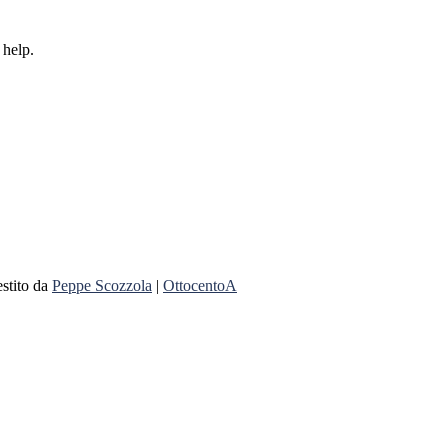
 help.
stito da
Peppe Scozzola
|
OttocentoA