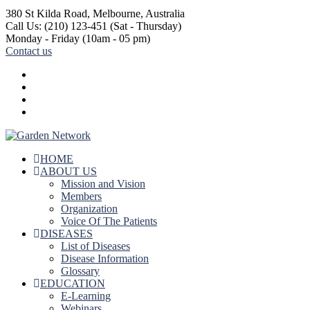
380 St Kilda Road,
Melbourne, Australia
Call Us: (210) 123-451
(Sat - Thursday)
Monday - Friday
(10am - 05 pm)
Contact us
HOME
ABOUT US
Mission and Vision
Members
Organization
Voice Of The Patients
DISEASES
List of Diseases
Disease Information
Glossary
EDUCATION
E-Learning
Webinars