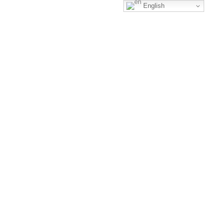
English
Business